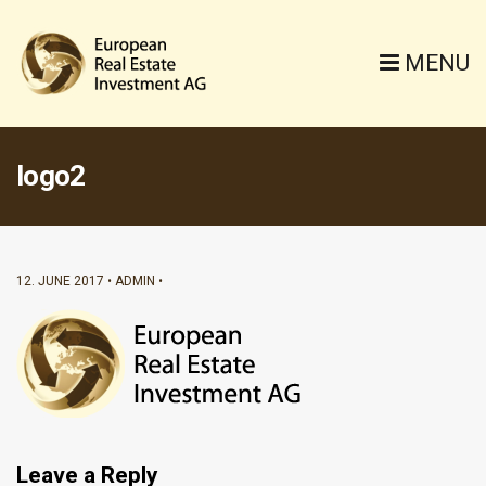
MENU
logo2
12. JUNE 2017
ADMIN
Leave a Reply