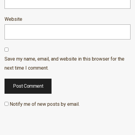
Website
Save my name, email, and website in this browser for the
next time I comment.
Notify me of new posts by email.