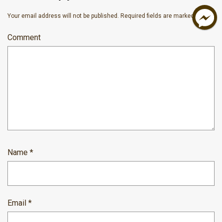
Your email address will not be published.
Required fields are marked
*
Comment
Name
*
Email
*