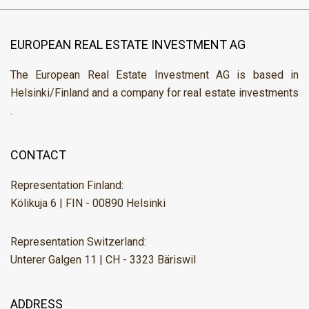
EUROPEAN REAL ESTATE INVESTMENT AG
The European Real Estate Investment AG is based in
Helsinki/Finland and a company for real estate investments
.
CONTACT
Representation Finland:
Kölikuja 6 | FIN - 00890 Helsinki
Representation Switzerland:
Unterer Galgen 11 | CH - 3323 Bäriswil
ADDRESS